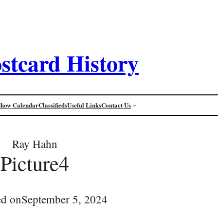
stcard History
Show Calendar
Classifieds
Useful Links
Contact Us
Ray Hahn
Picture4
ed on
September 5, 2024