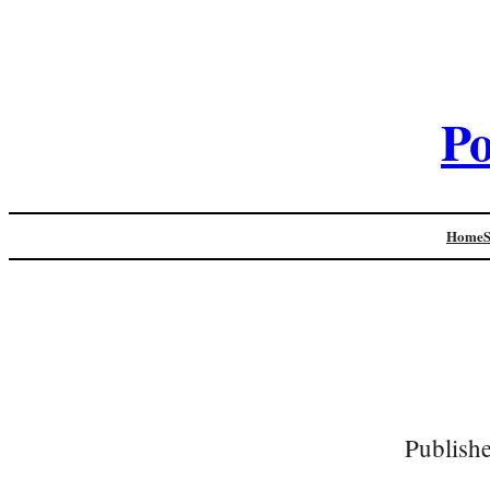
Po
Home
Publish