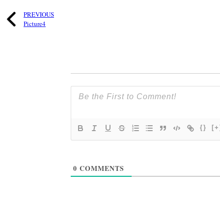
PREVIOUS
Picture4
{}
[+
0
COMMENTS