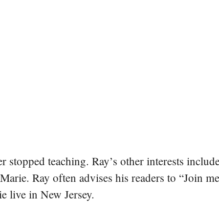
er stopped teaching. Ray’s other interests include
 Marie. Ray often advises his readers to “Join m
e live in New Jersey.