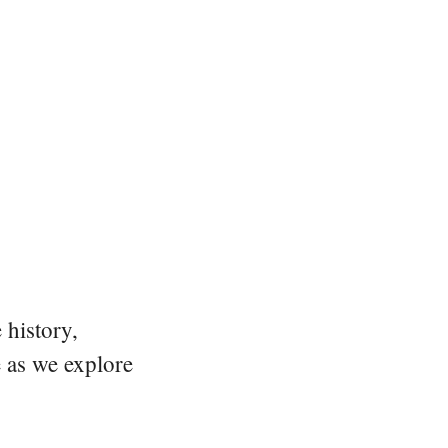
 history,
e as we explore