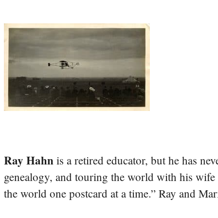
Ray Hahn
is a retired educator, but he has nev
genealogy, and touring the world with his wife
the world one postcard at a time.” Ray and Mari