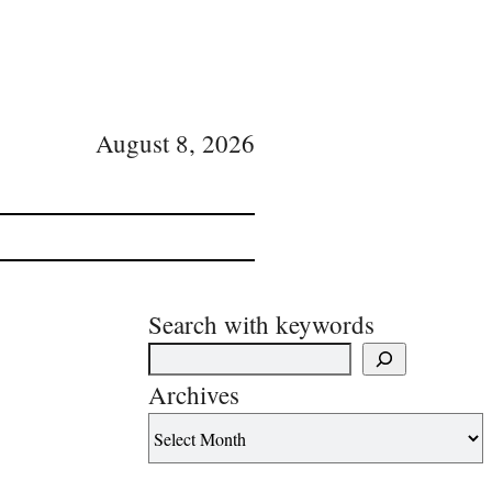
August 8, 2026
Search with keywords
Archives