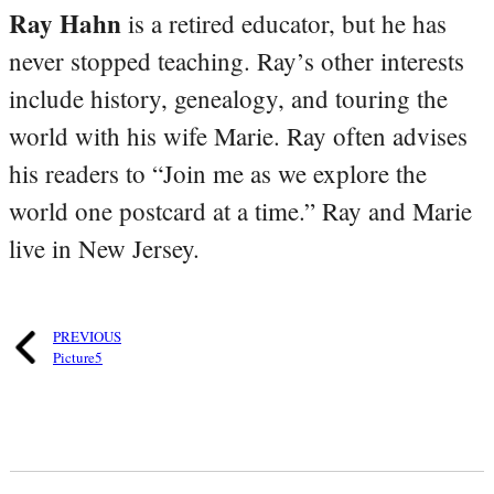
Ray Hahn
is a retired educator, but he has
never stopped teaching. Ray’s other interests
include history, genealogy, and touring the
world with his wife Marie. Ray often advises
his readers to “Join me as we explore the
world one postcard at a time.” Ray and Marie
live in New Jersey.
PREVIOUS
Picture5