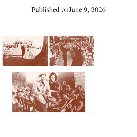
Published on
June 9, 2026