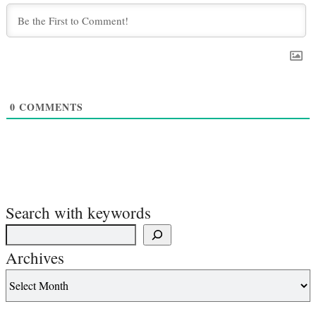
0
COMMENTS
Search with keywords
Archives