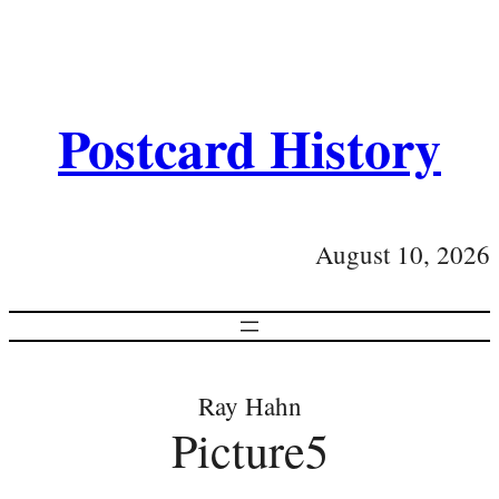
Postcard History
August 10, 2026
Ray Hahn
Picture5