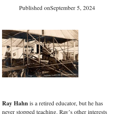
Published on
September 5, 2024
Ray Hahn
is a retired educator, but he has
never stopped teaching. Ray’s other interests