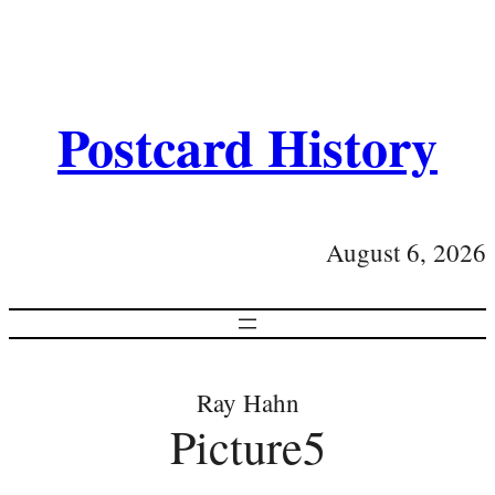
Postcard History
August 6, 2026
Ray Hahn
Picture5