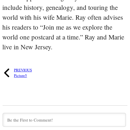
include history, genealogy, and touring the
world with his wife Marie. Ray often advises
his readers to “Join me as we explore the
world one postcard at a time.” Ray and Marie
live in New Jersey.
PREVIOUS
Picture5