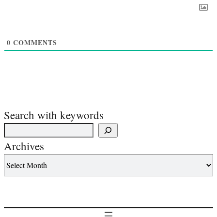
0
COMMENTS
Search with keywords
Archives