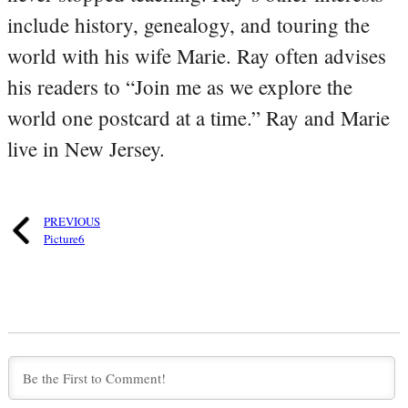
include history, genealogy, and touring the
world with his wife Marie. Ray often advises
his readers to “Join me as we explore the
world one postcard at a time.” Ray and Marie
live in New Jersey.
PREVIOUS
Picture6