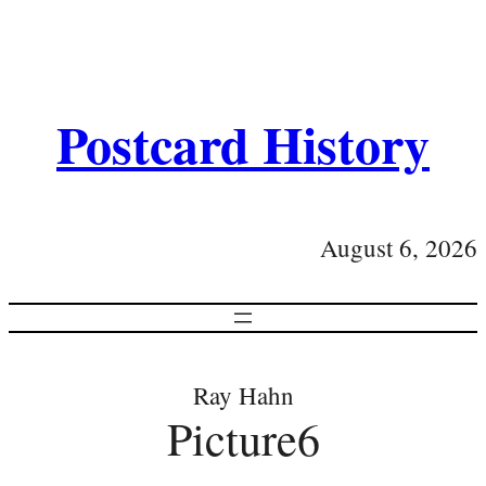
Postcard History
August 6, 2026
Ray Hahn
Picture6