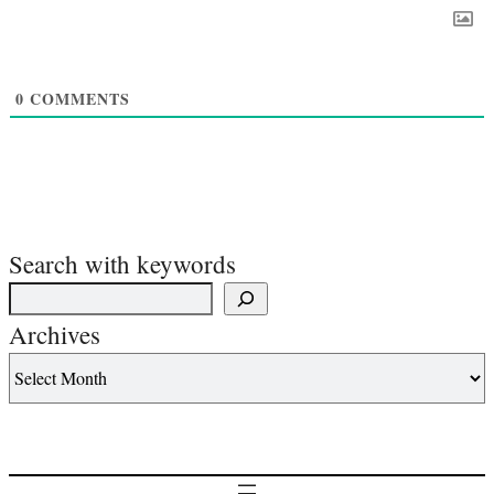
0
COMMENTS
Search with keywords
Archives