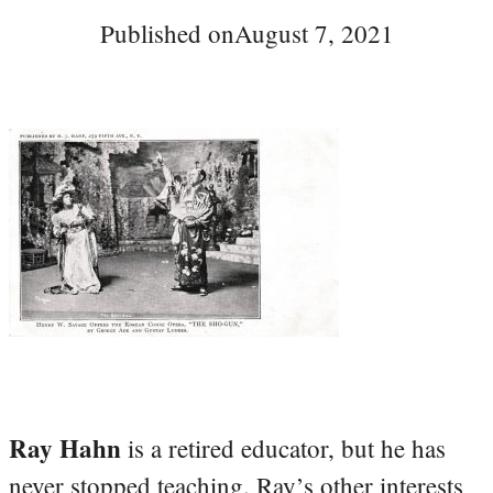
Published on
August 7, 2021
Ray Hahn
is a retired educator, but he has
never stopped teaching. Ray’s other interests