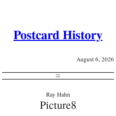
Postcard History
August 6, 2026
Ray Hahn
Picture8