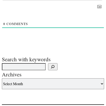
0
COMMENTS
Search with keywords
Archives