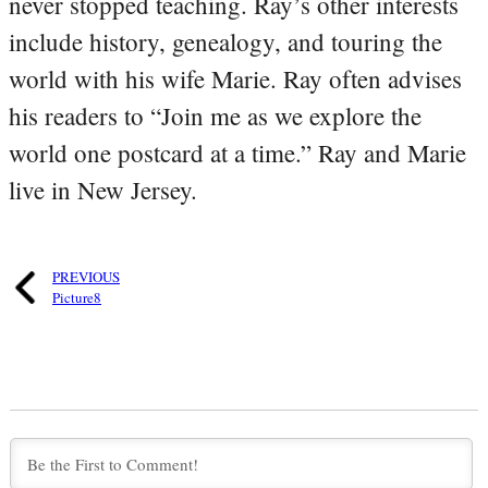
never stopped teaching. Ray’s other interests
include history, genealogy, and touring the
world with his wife Marie. Ray often advises
his readers to “Join me as we explore the
world one postcard at a time.” Ray and Marie
live in New Jersey.
PREVIOUS
Picture8