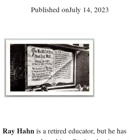
Published on
July 14, 2023
Ray Hahn
is a retired educator, but he has