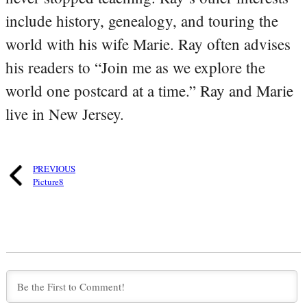
include history, genealogy, and touring the
world with his wife Marie. Ray often advises
his readers to “Join me as we explore the
world one postcard at a time.” Ray and Marie
live in New Jersey.
PREVIOUS
Picture8