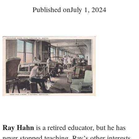
Published on
July 1, 2024
Ray Hahn
is a retired educator, but he has
never stopped teaching. Ray’s other interests