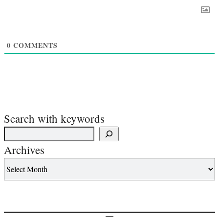
0
COMMENTS
Search with keywords
Archives