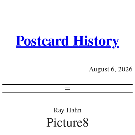
Postcard History
August 6, 2026
Ray Hahn
Picture8