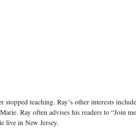
er stopped teaching. Ray’s other interests include
 Marie. Ray often advises his readers to “Join m
e live in New Jersey.