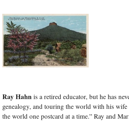
Ray Hahn
is a retired educator, but he has nev
genealogy, and touring the world with his wife
the world one postcard at a time.” Ray and Mari