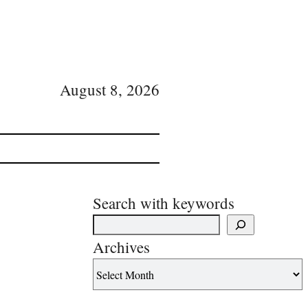
August 8, 2026
Search with keywords
Archives