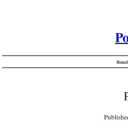
Po
Home
Publishe