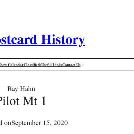
stcard History
Show Calendar
Classifieds
Useful Links
Contact Us
Ray Hahn
Pilot Mt 1
d on
September 15, 2020