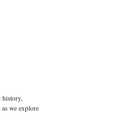
 history,
e as we explore