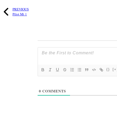
PREVIOUS
Pilot Mt 1
{}
[+
0
COMMENTS