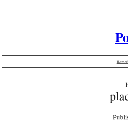
Po
Home
pla
Publi