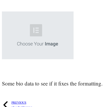
Some bio data to see if it fixes the formatting.
PREVIOUS
placeholder.png