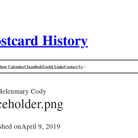
stcard History
Show Calendar
Classifieds
Useful Links
Contact Us
Helenmary Cody
ceholder.png
shed on
April 9, 2019