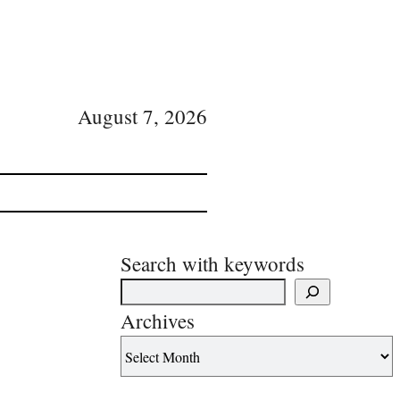
August 7, 2026
Search with keywords
Archives