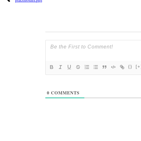
{}
[+
0
COMMENTS