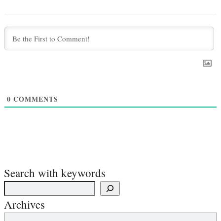
0
COMMENTS
Search with keywords
Archives