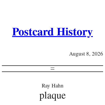
Postcard History
August 8, 2026
Ray Hahn
plaque