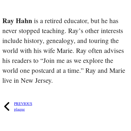
Ray Hahn
is a retired educator, but he has
never stopped teaching. Ray’s other interests
include history, genealogy, and touring the
world with his wife Marie. Ray often advises
his readers to “Join me as we explore the
world one postcard at a time.” Ray and Marie
live in New Jersey.
PREVIOUS
plaque