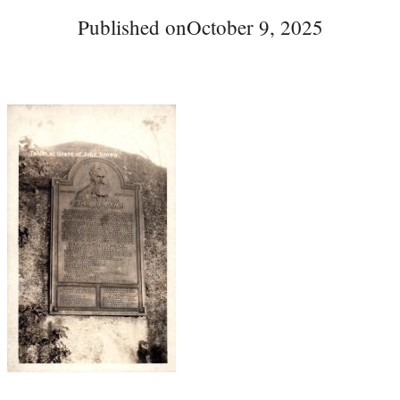
Published on
October 9, 2025