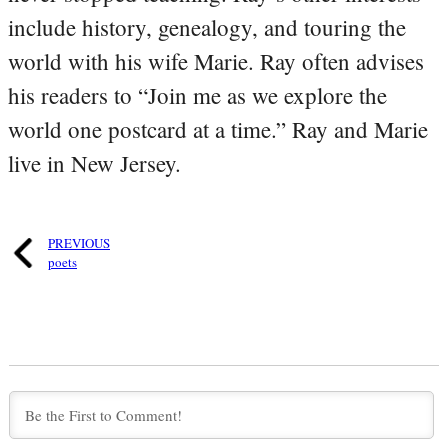
include history, genealogy, and touring the
world with his wife Marie. Ray often advises
his readers to “Join me as we explore the
world one postcard at a time.” Ray and Marie
live in New Jersey.
PREVIOUS
poets