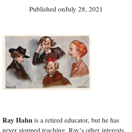
Published on
July 28, 2021
Ray Hahn
is a retired educator, but he has
never stopped teaching. Ray’s other interests