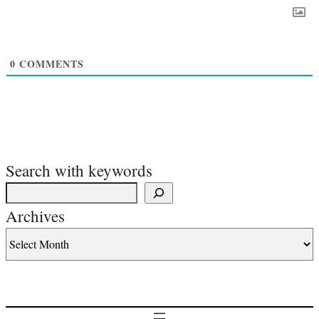
0
COMMENTS
Search with keywords
Archives