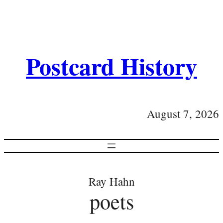
Postcard History
August 7, 2026
Ray Hahn
poets