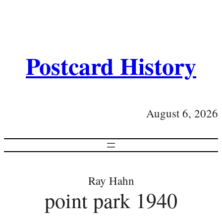
Postcard History
August 6, 2026
Ray Hahn
point park 1940