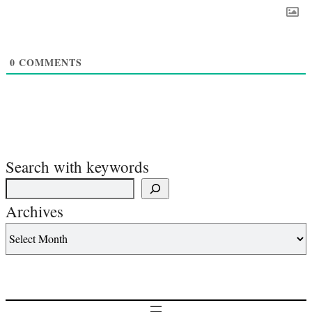
0
COMMENTS
Search with keywords
Archives