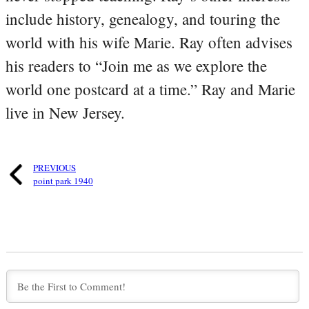
include history, genealogy, and touring the
world with his wife Marie. Ray often advises
his readers to “Join me as we explore the
world one postcard at a time.” Ray and Marie
live in New Jersey.
PREVIOUS
point park 1940