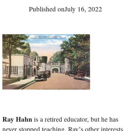
Published on
July 16, 2022
Ray Hahn
is a retired educator, but he has
never stopped teaching. Ray’s other interests