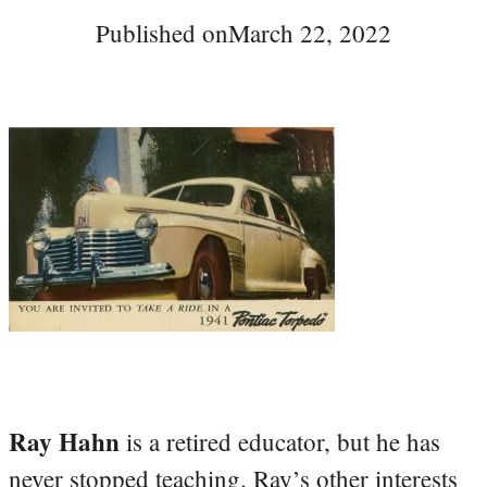
Published on
March 22, 2022
Ray Hahn
is a retired educator, but he has
never stopped teaching. Ray’s other interests