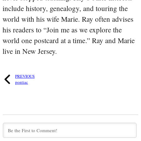
include history, genealogy, and touring the
world with his wife Marie. Ray often advises
his readers to “Join me as we explore the
world one postcard at a time.” Ray and Marie
live in New Jersey.
PREVIOUS
pontiac