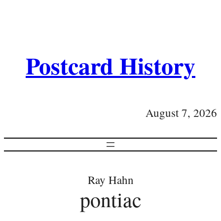
Postcard History
August 7, 2026
Ray Hahn
pontiac