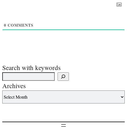
0
COMMENTS
Search with keywords
Archives