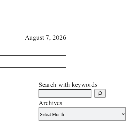
August 7, 2026
Search with keywords
Archives