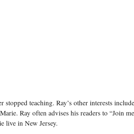
er stopped teaching. Ray’s other interests include
 Marie. Ray often advises his readers to “Join m
e live in New Jersey.