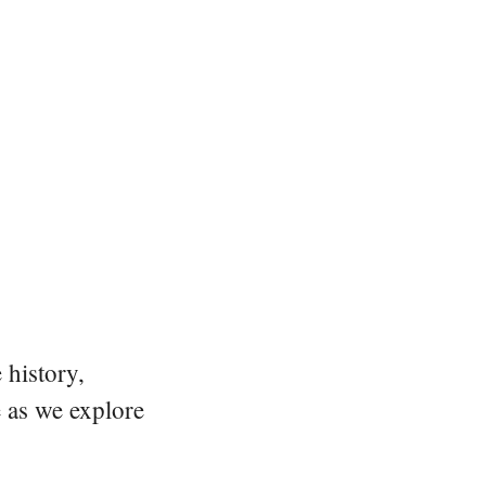
 history,
e as we explore