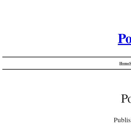
Po
Home
P
Publi