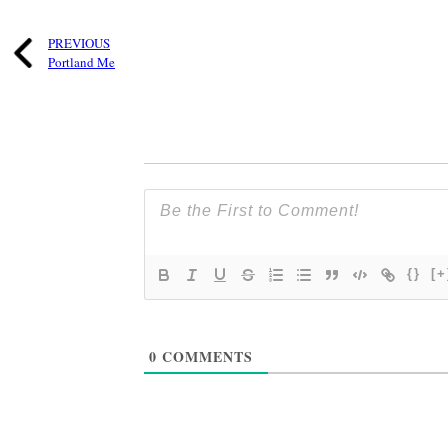
PREVIOUS
Portland Me
{}
[+
0
COMMENTS