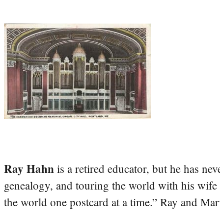
Ray Hahn
is a retired educator, but he has nev
genealogy, and touring the world with his wife
the world one postcard at a time.” Ray and Mari