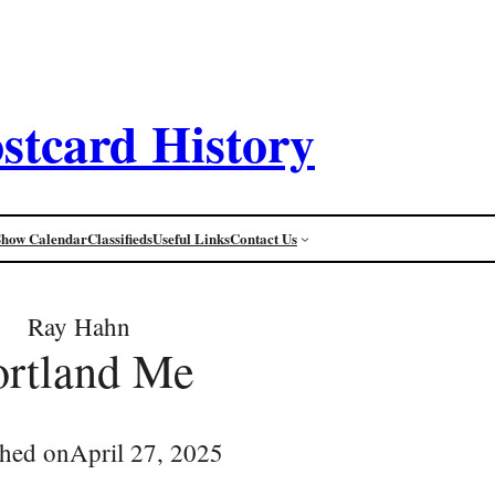
stcard History
Show Calendar
Classifieds
Useful Links
Contact Us
Ray Hahn
ortland Me
shed on
April 27, 2025