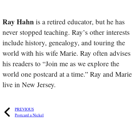
Ray Hahn
is a retired educator, but he has
never stopped teaching. Ray’s other interests
include history, genealogy, and touring the
world with his wife Marie. Ray often advises
his readers to “Join me as we explore the
world one postcard at a time.” Ray and Marie
live in New Jersey.
PREVIOUS
Postcard a Nickel