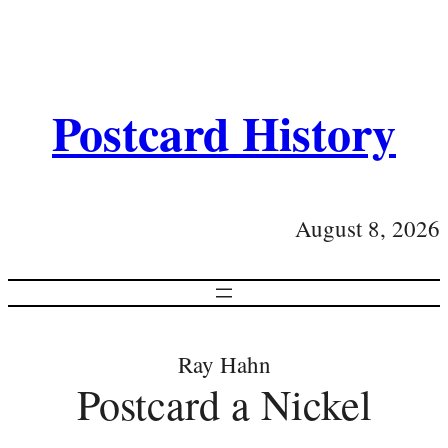
Postcard History
August 8, 2026
Ray Hahn
Postcard a Nickel