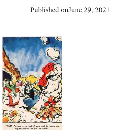
Published on
June 29, 2021