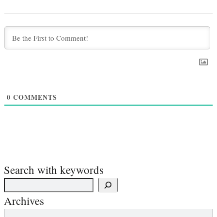
0
COMMENTS
Search with keywords
Archives