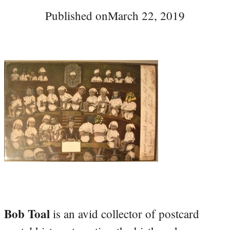
Published on
March 22, 2019
Bob Toal
is an avid collector of postcard