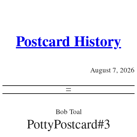
Postcard History
August 7, 2026
Bob Toal
PottyPostcard#3