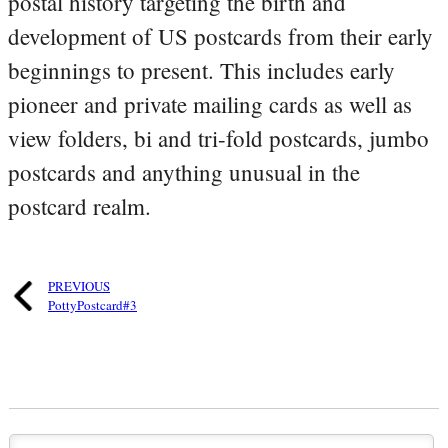
postal history targeting the birth and
development of US postcards from their early
beginnings to present. This includes early
pioneer and private mailing cards as well as
view folders, bi and tri-fold postcards, jumbo
postcards and anything unusual in the
postcard realm.
PREVIOUS
PottyPostcard#3