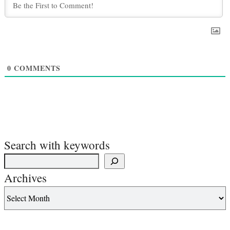
0
COMMENTS
Search with keywords
Archives