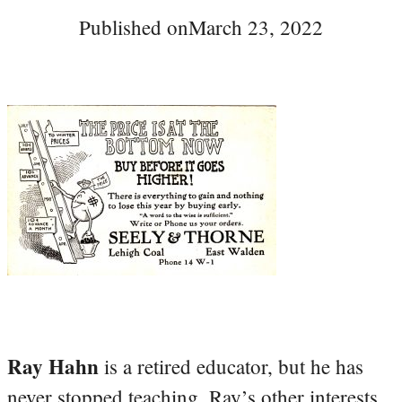
Published on
March 23, 2022
Ray Hahn
is a retired educator, but he has
never stopped teaching. Ray’s other interests