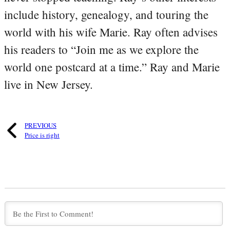
include history, genealogy, and touring the
world with his wife Marie. Ray often advises
his readers to “Join me as we explore the
world one postcard at a time.” Ray and Marie
live in New Jersey.
PREVIOUS
Price is right