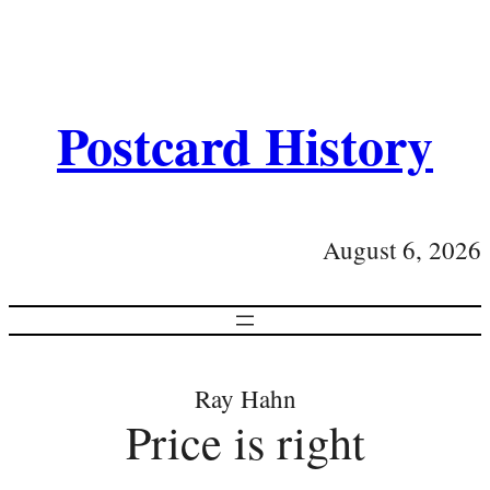
Postcard History
August 6, 2026
Ray Hahn
Price is right