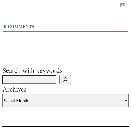
0
COMMENTS
Search with keywords
Archives