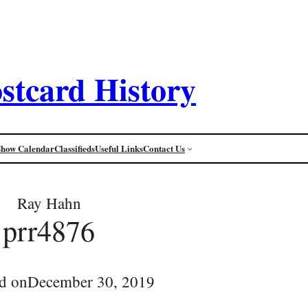
stcard History
Show Calendar
Classifieds
Useful Links
Contact Us
Ray Hahn
prr4876
d on
December 30, 2019