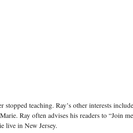
er stopped teaching. Ray’s other interests include
 Marie. Ray often advises his readers to “Join m
e live in New Jersey.