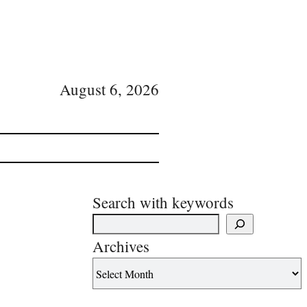
August 6, 2026
Search with keywords
Archives