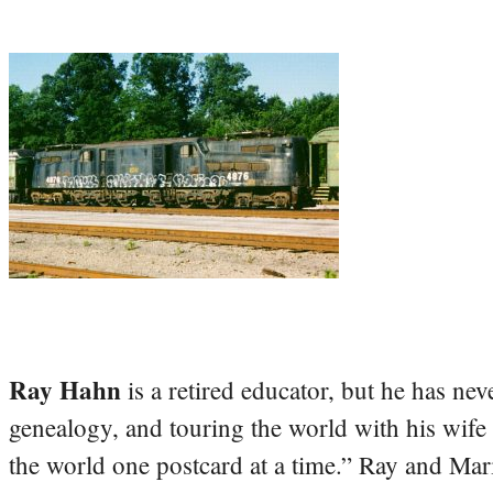
Ray Hahn
is a retired educator, but he has nev
genealogy, and touring the world with his wife
the world one postcard at a time.” Ray and Mari