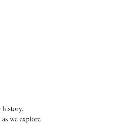
 history,
e as we explore