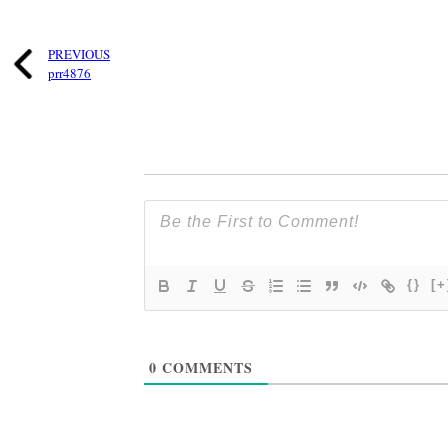
PREVIOUS
prr4876
{}
[+
0
COMMENTS