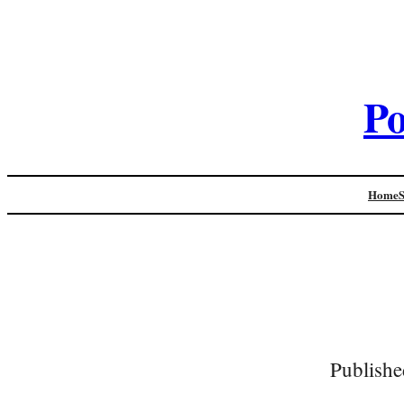
Po
Home
Publishe