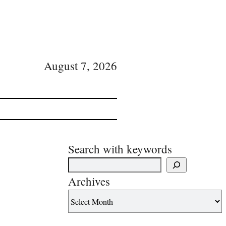
August 7, 2026
Search with keywords
Archives