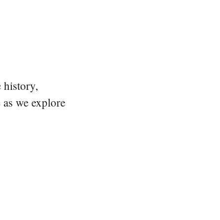
 history,
e as we explore