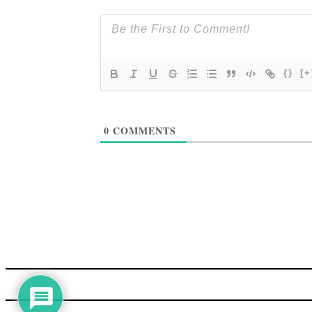
{}
[+
0
COMMENTS