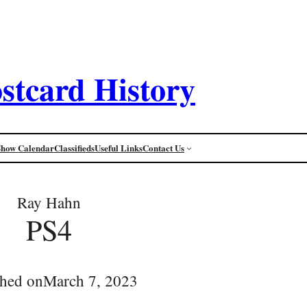
stcard History
Show Calendar
Classifieds
Useful Links
Contact Us
Ray Hahn
PS4
shed on
March 7, 2023