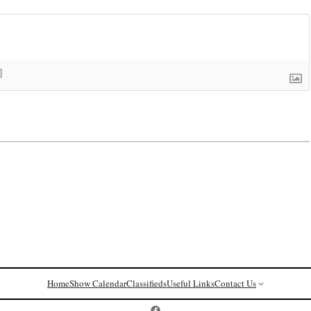
]
Home
Show Calendar
Classifieds
Useful Links
Contact Us
Postcard History on Facebook