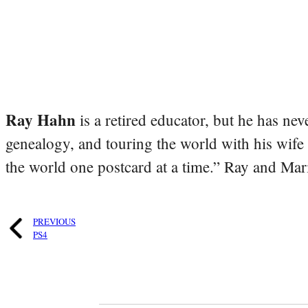
Ray Hahn
is a retired educator, but he has nev
genealogy, and touring the world with his wife
the world one postcard at a time.” Ray and Mari
PREVIOUS
PS4