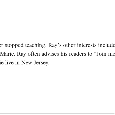
er stopped teaching. Ray’s other interests include
 Marie. Ray often advises his readers to “Join m
e live in New Jersey.