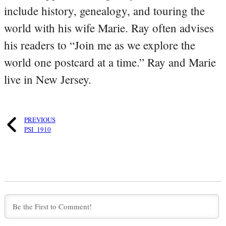
include history, genealogy, and touring the
world with his wife Marie. Ray often advises
his readers to “Join me as we explore the
world one postcard at a time.” Ray and Marie
live in New Jersey.
PREVIOUS
PSI_1910