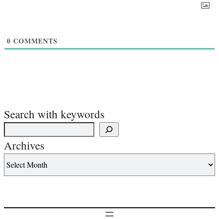
0
COMMENTS
Search with keywords
Archives