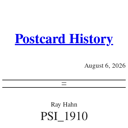
Postcard History
August 6, 2026
Ray Hahn
PSI_1910