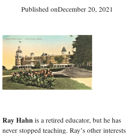
Published on
December 20, 2021
Ray Hahn
is a retired educator, but he has
never stopped teaching. Ray’s other interests