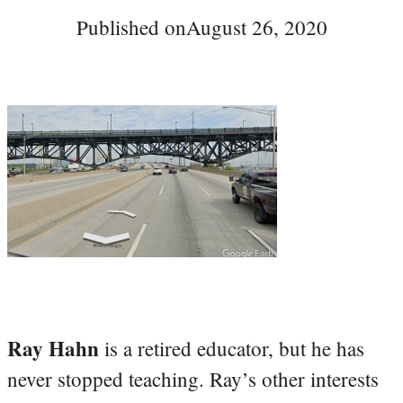
Published on
August 26, 2020
Ray Hahn
is a retired educator, but he has
never stopped teaching. Ray’s other interests