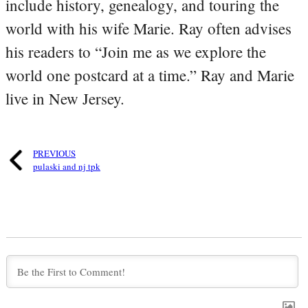
include history, genealogy, and touring the
world with his wife Marie. Ray often advises
his readers to “Join me as we explore the
world one postcard at a time.” Ray and Marie
live in New Jersey.
PREVIOUS
pulaski and nj tpk