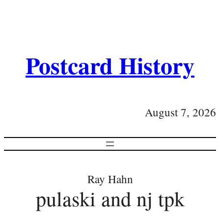
Postcard History
August 7, 2026
Ray Hahn
pulaski and nj tpk