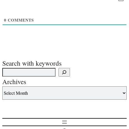
0
COMMENTS
Search with keywords
Archives