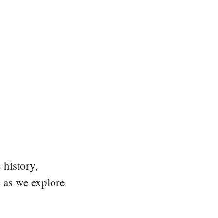
 history,
e as we explore