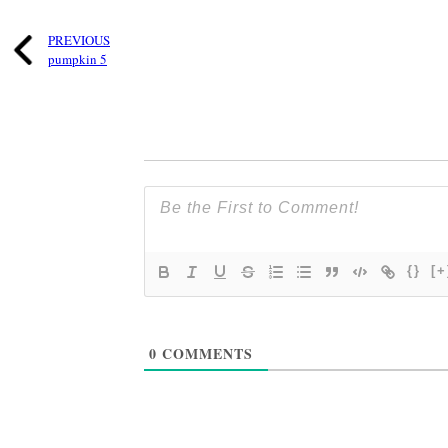
PREVIOUS
pumpkin 5
{}
[+
0
COMMENTS