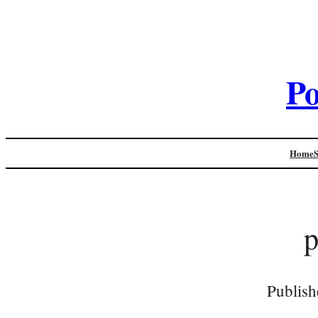
Po
Home
Publish