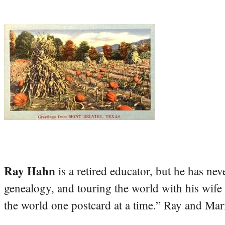
Ray Hahn
is a retired educator, but he has nev
genealogy, and touring the world with his wife
the world one postcard at a time.” Ray and Mari