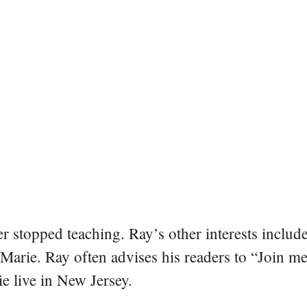
er stopped teaching. Ray’s other interests include
 Marie. Ray often advises his readers to “Join m
e live in New Jersey.