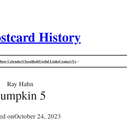
stcard History
Show Calendar
Classifieds
Useful Links
Contact Us
Ray Hahn
pumpkin 5
ed on
October 24, 2023