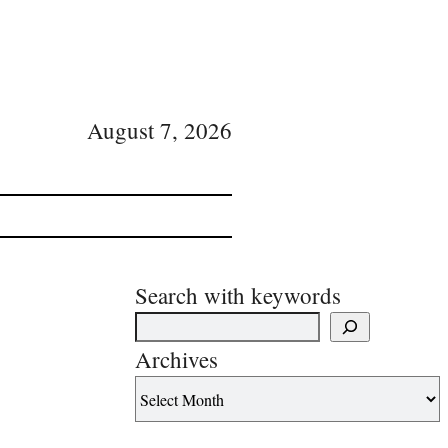
August 7, 2026
Search with keywords
Archives