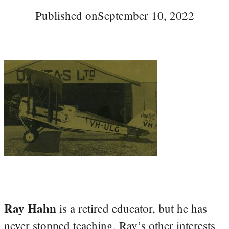
Published on
September 10, 2022
Ray Hahn
is a retired educator, but he has
never stopped teaching. Ray’s other interests