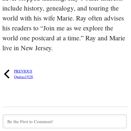
include history, genealogy, and touring the
world with his wife Marie. Ray often advises
his readers to “Join me as we explore the
world one postcard at a time.” Ray and Marie
live in New Jersey.
PREVIOUS
Qantas1928