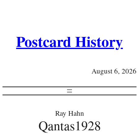
Postcard History
August 6, 2026
Ray Hahn
Qantas1928