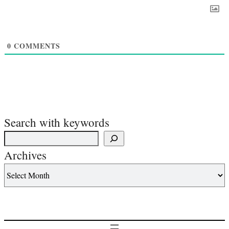
0
COMMENTS
Search with keywords
Archives