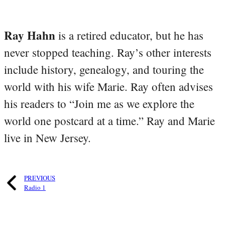
Ray Hahn
is a retired educator, but he has
never stopped teaching. Ray’s other interests
include history, genealogy, and touring the
world with his wife Marie. Ray often advises
his readers to “Join me as we explore the
world one postcard at a time.” Ray and Marie
live in New Jersey.
PREVIOUS
Radio 1