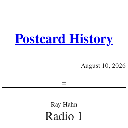
Postcard History
August 10, 2026
Ray Hahn
Radio 1