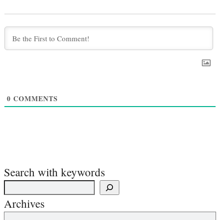
0
COMMENTS
Search with keywords
Archives