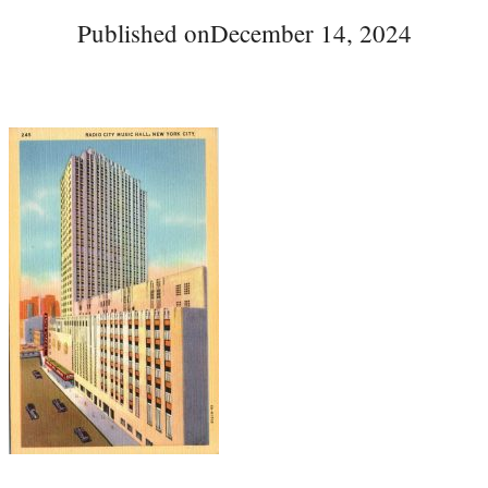
Published on
December 14, 2024