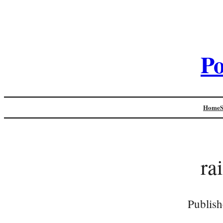
Po
Home
ra
Publish