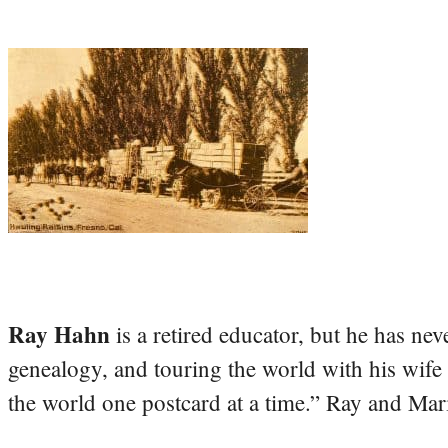
Ray Hahn
is a retired educator, but he has nev
genealogy, and touring the world with his wife
the world one postcard at a time.” Ray and Mari