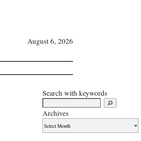
August 6, 2026
Search with keywords
Archives