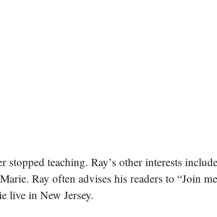
er stopped teaching. Ray’s other interests include
 Marie. Ray often advises his readers to “Join m
e live in New Jersey.