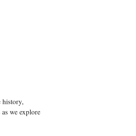
 history,
e as we explore