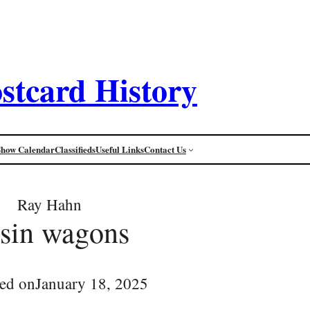
stcard History
Show Calendar
Classifieds
Useful Links
Contact Us
Ray Hahn
isin wagons
ed on
January 18, 2025