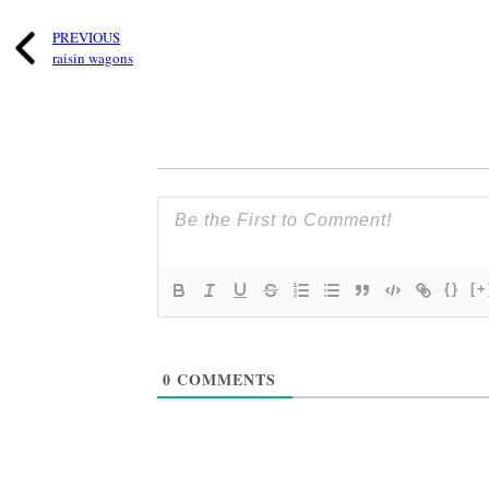
PREVIOUS
raisin wagons
{}
[+
0
COMMENTS