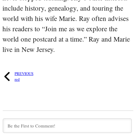
include history, genealogy, and touring the
world with his wife Marie. Ray often advises
his readers to “Join me as we explore the
world one postcard at a time.” Ray and Marie
live in New Jersey.
PREVIOUS
red