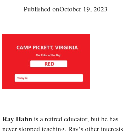
Published on
October 19, 2023
Ray Hahn
is a retired educator, but he has
never stopped teaching. Ray’s other interests