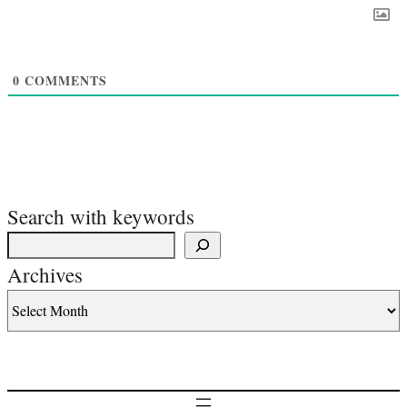
0
COMMENTS
Search with keywords
Archives