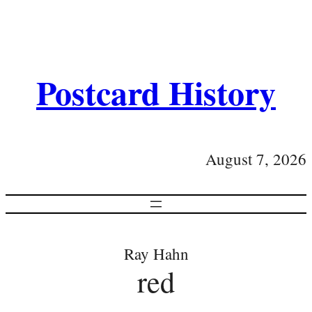
Postcard History
August 7, 2026
Ray Hahn
red