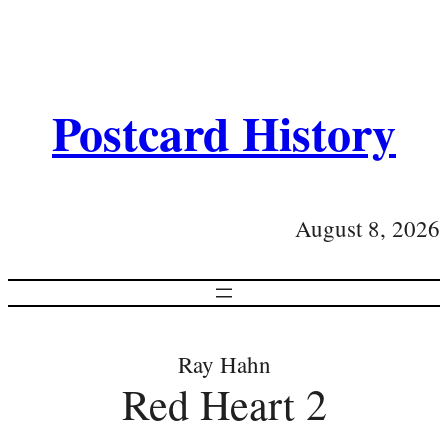
Postcard History
August 8, 2026
Ray Hahn
Red Heart 2