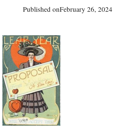
Published on
February 26, 2024