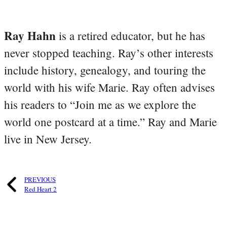
Ray Hahn
is a retired educator, but he has
never stopped teaching. Ray’s other interests
include history, genealogy, and touring the
world with his wife Marie. Ray often advises
his readers to “Join me as we explore the
world one postcard at a time.” Ray and Marie
live in New Jersey.
PREVIOUS
Red Heart 2