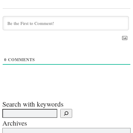
0
COMMENTS
Search with keywords
Archives