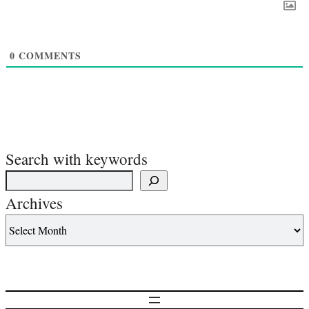
0
COMMENTS
Search with keywords
Archives