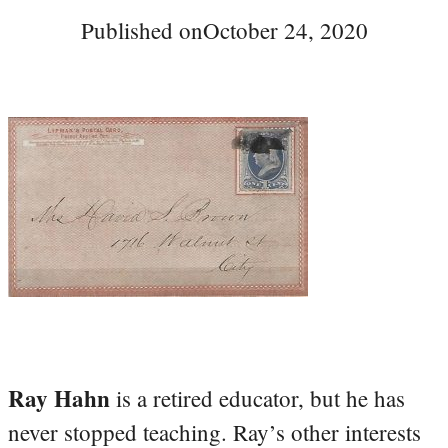
Published on
October 24, 2020
Ray Hahn
is a retired educator, but he has
never stopped teaching. Ray’s other interests