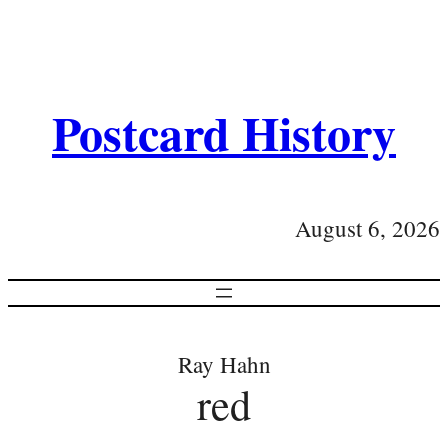
Postcard History
August 6, 2026
Ray Hahn
red