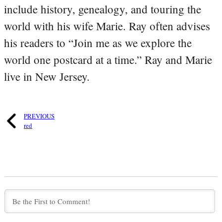
include history, genealogy, and touring the
world with his wife Marie. Ray often advises
his readers to “Join me as we explore the
world one postcard at a time.” Ray and Marie
live in New Jersey.
PREVIOUS
red