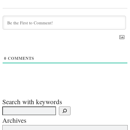
0
COMMENTS
Search with keywords
Archives