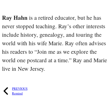
Ray Hahn
is a retired educator, but he has
never stopped teaching. Ray’s other interests
include history, genealogy, and touring the
world with his wife Marie. Ray often advises
his readers to “Join me as we explore the
world one postcard at a time.” Ray and Marie
live in New Jersey.
PREVIOUS
Remind