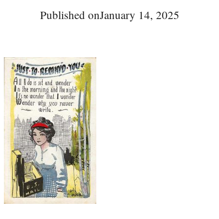
Published on
January 14, 2025