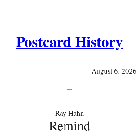
Postcard History
August 6, 2026
Ray Hahn
Remind