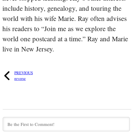
include history, genealogy, and touring the
world with his wife Marie. Ray often advises
his readers to “Join me as we explore the
world one postcard at a time.” Ray and Marie
live in New Jersey.
PREVIOUS
reverse