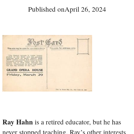
Published on
April 26, 2024
Ray Hahn
is a retired educator, but he has
never stopped teaching. Ray’s other interests