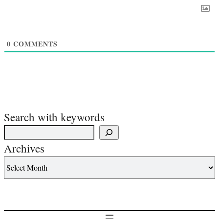
0
COMMENTS
Search with keywords
Archives