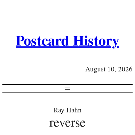
Postcard History
August 10, 2026
Ray Hahn
reverse