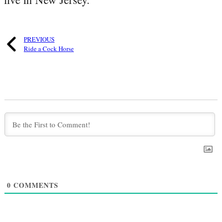
PREVIOUS
Ride a Cock Horse
0
COMMENTS