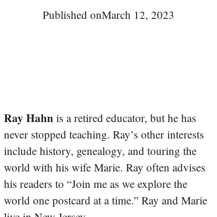
Published on
March 12, 2023
Ray Hahn
is a retired educator, but he has
never stopped teaching. Ray’s other interests
include history, genealogy, and touring the
world with his wife Marie. Ray often advises
his readers to “Join me as we explore the
world one postcard at a time.” Ray and Marie
live in New Jersey.