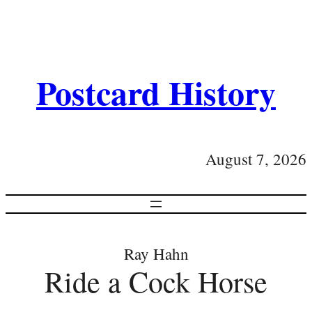
Postcard History
August 7, 2026
Ray Hahn
Ride a Cock Horse