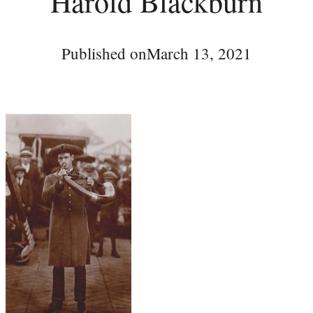
Harold Blackburn
Published on
March 13, 2021