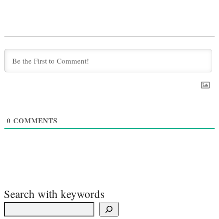
0
COMMENTS
Search with keywords