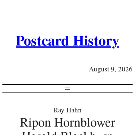
Postcard History
August 9, 2026
Ray Hahn
Ripon Hornblower