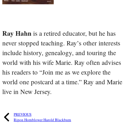
Ray Hahn
is a retired educator, but he has
never stopped teaching. Ray’s other interests
include history, genealogy, and touring the
world with his wife Marie. Ray often advises
his readers to “Join me as we explore the
world one postcard at a time.” Ray and Marie
live in New Jersey.
PREVIOUS
Ripon Hornblower Harold Blackburn