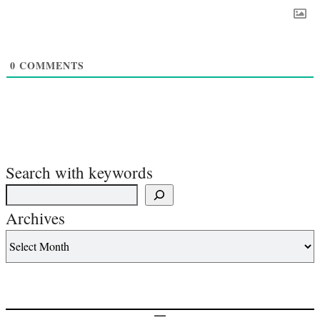
0
COMMENTS
Search with keywords
Archives