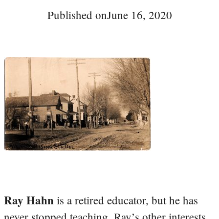
Published on
June 16, 2020
Ray Hahn
is a retired educator, but he has
never stopped teaching. Ray’s other interests