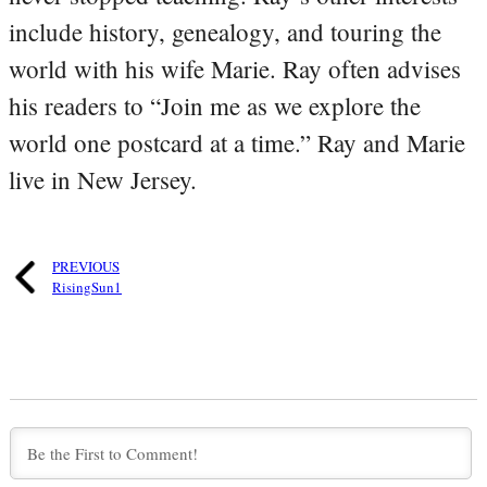
include history, genealogy, and touring the
world with his wife Marie. Ray often advises
his readers to “Join me as we explore the
world one postcard at a time.” Ray and Marie
live in New Jersey.
PREVIOUS
RisingSun1