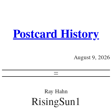
Postcard History
August 9, 2026
Ray Hahn
RisingSun1