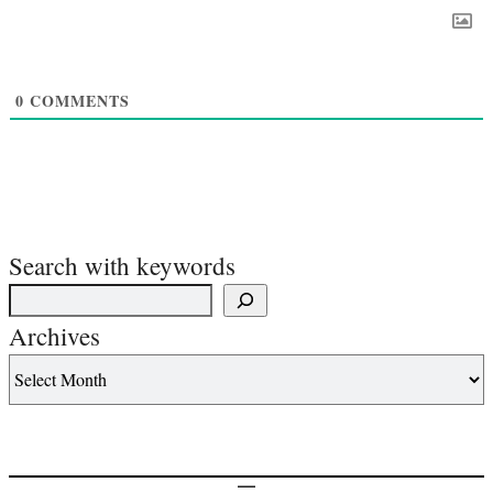
0
COMMENTS
Search with keywords
Archives