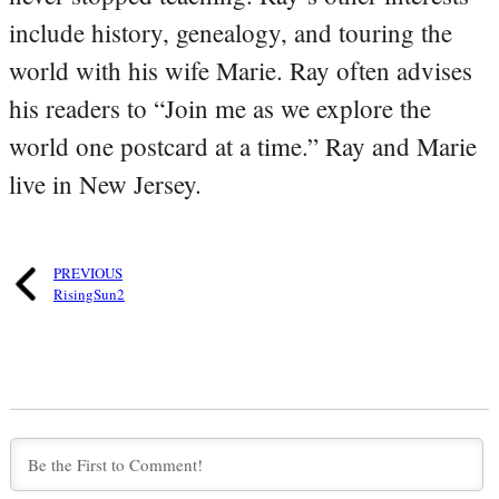
include history, genealogy, and touring the
world with his wife Marie. Ray often advises
his readers to “Join me as we explore the
world one postcard at a time.” Ray and Marie
live in New Jersey.
PREVIOUS
RisingSun2