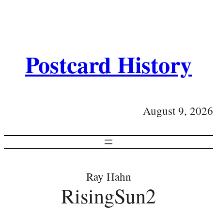
Postcard History
August 9, 2026
Ray Hahn
RisingSun2