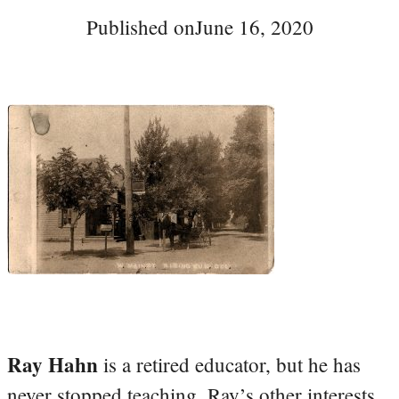
Published on
June 16, 2020
Ray Hahn
is a retired educator, but he has
never stopped teaching. Ray’s other interests