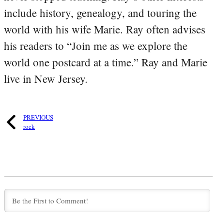
include history, genealogy, and touring the
world with his wife Marie. Ray often advises
his readers to “Join me as we explore the
world one postcard at a time.” Ray and Marie
live in New Jersey.
PREVIOUS
rock