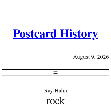
Postcard History
August 9, 2026
Ray Hahn
rock