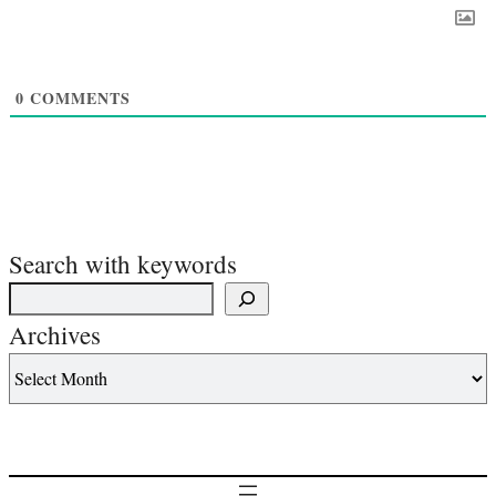
0
COMMENTS
Search with keywords
Archives