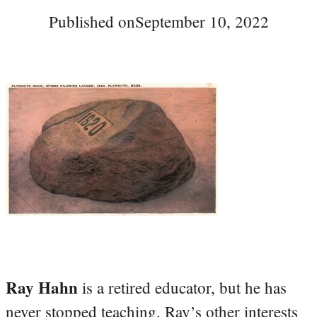
Published on
September 10, 2022
Ray Hahn
is a retired educator, but he has
never stopped teaching. Ray’s other interests