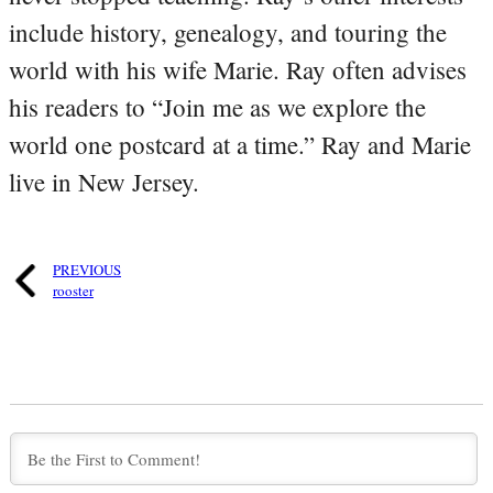
include history, genealogy, and touring the
world with his wife Marie. Ray often advises
his readers to “Join me as we explore the
world one postcard at a time.” Ray and Marie
live in New Jersey.
PREVIOUS
rooster