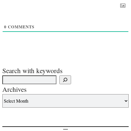
0
COMMENTS
Search with keywords
Archives