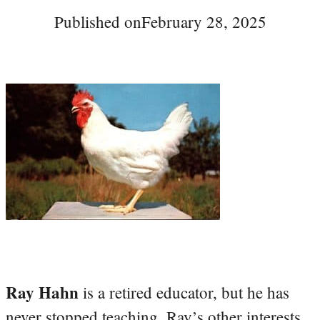
Published on
February 28, 2025
Ray Hahn
is a retired educator, but he has
never stopped teaching. Ray’s other interests