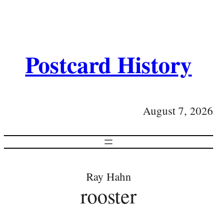
Postcard History
August 7, 2026
Ray Hahn
rooster