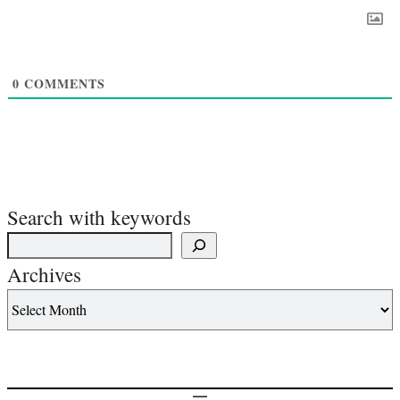
0
COMMENTS
Search with keywords
Archives