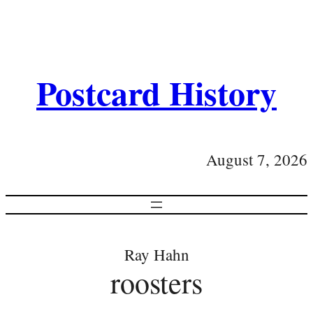
Postcard History
August 7, 2026
Ray Hahn
roosters