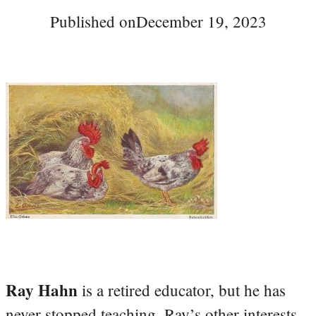
Published on
December 19, 2023
Ray Hahn
is a retired educator, but he has
never stopped teaching. Ray’s other interests