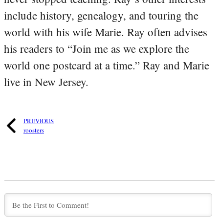
include history, genealogy, and touring the
world with his wife Marie. Ray often advises
his readers to “Join me as we explore the
world one postcard at a time.” Ray and Marie
live in New Jersey.
PREVIOUS
roosters