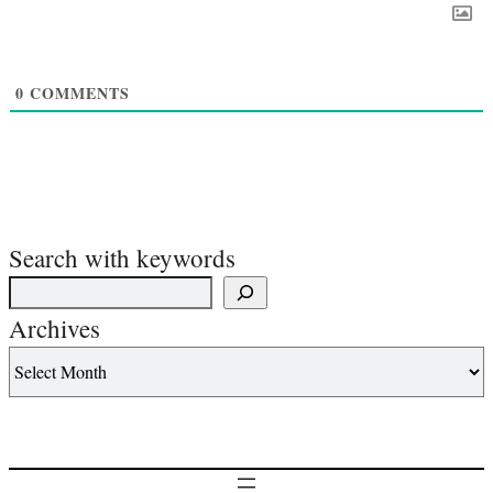
0
COMMENTS
Search with keywords
Archives