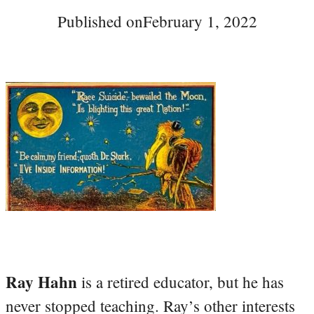
Published on
February 1, 2022
Ray Hahn
is a retired educator, but he has
never stopped teaching. Ray’s other interests