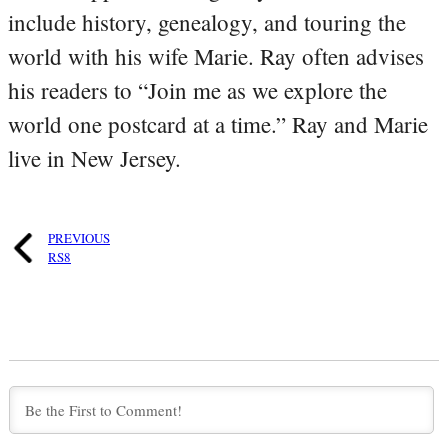
include history, genealogy, and touring the
world with his wife Marie. Ray often advises
his readers to “Join me as we explore the
world one postcard at a time.” Ray and Marie
live in New Jersey.
PREVIOUS
RS8