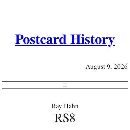
Postcard History
August 9, 2026
Ray Hahn
RS8