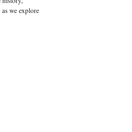
 history,
e as we explore