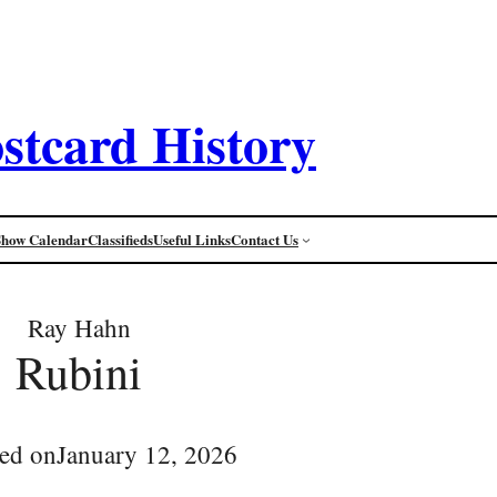
stcard History
Show Calendar
Classifieds
Useful Links
Contact Us
Ray Hahn
Rubini
ed on
January 12, 2026