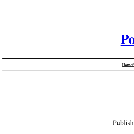
Po
Home
Publish