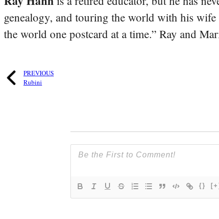
Ray Hahn
is a retired educator, but he has nev
genealogy, and touring the world with his wife
the world one postcard at a time.” Ray and Mari
PREVIOUS
Rubini
{}
[+