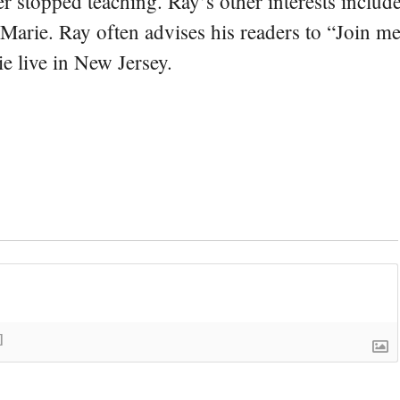
er stopped teaching. Ray’s other interests include
 Marie. Ray often advises his readers to “Join m
e live in New Jersey.
]