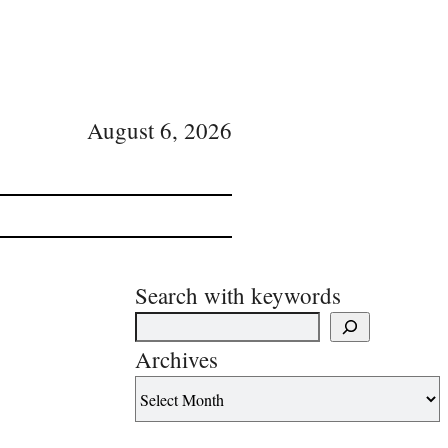
August 6, 2026
Search with keywords
Archives