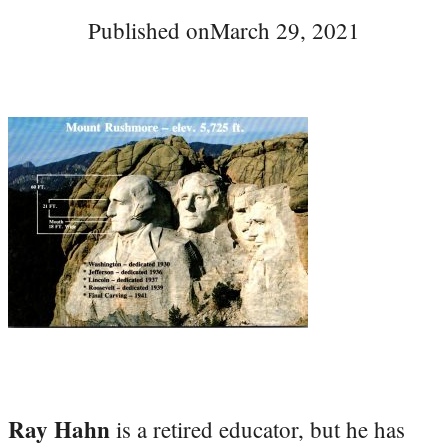
Published on
March 29, 2021
Ray Hahn
is a retired educator, but he has