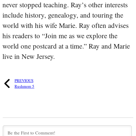
never stopped teaching. Ray’s other interests
include history, genealogy, and touring the
world with his wife Marie. Ray often advises
his readers to “Join me as we explore the
world one postcard at a time.” Ray and Marie
live in New Jersey.
PREVIOUS
Rushmore 5