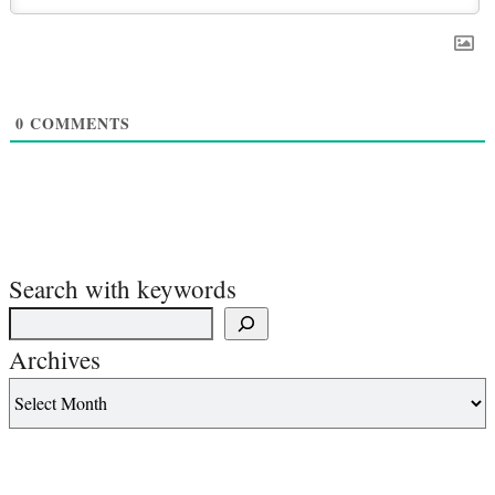
0
COMMENTS
Search with keywords
Archives