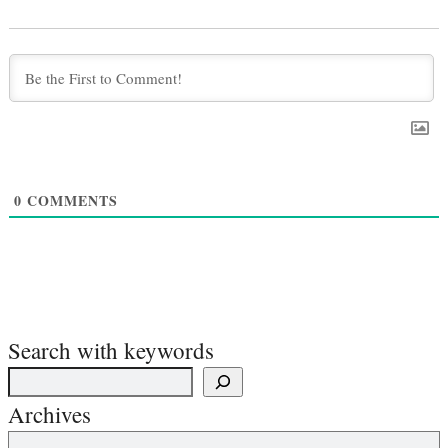
0
COMMENTS
Search with keywords
Archives