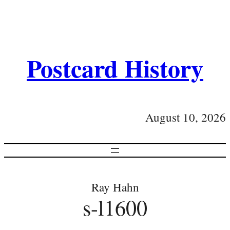
Postcard History
August 10, 2026
Ray Hahn
s-l1600