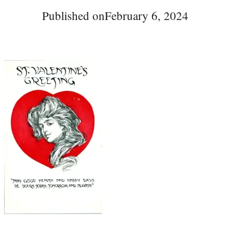
Published on
February 6, 2024