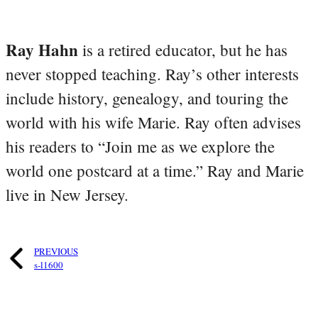
Ray Hahn
is a retired educator, but he has
never stopped teaching. Ray’s other interests
include history, genealogy, and touring the
world with his wife Marie. Ray often advises
his readers to “Join me as we explore the
world one postcard at a time.” Ray and Marie
live in New Jersey.
PREVIOUS
s-l1600