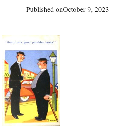
Published on
October 9, 2023