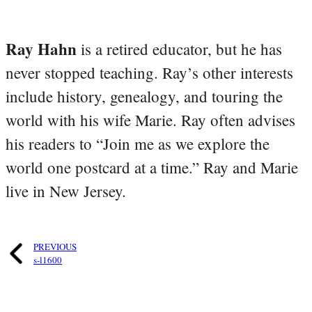
Ray Hahn
is a retired educator, but he has
never stopped teaching. Ray’s other interests
include history, genealogy, and touring the
world with his wife Marie. Ray often advises
his readers to “Join me as we explore the
world one postcard at a time.” Ray and Marie
live in New Jersey.
PREVIOUS
s-l1600