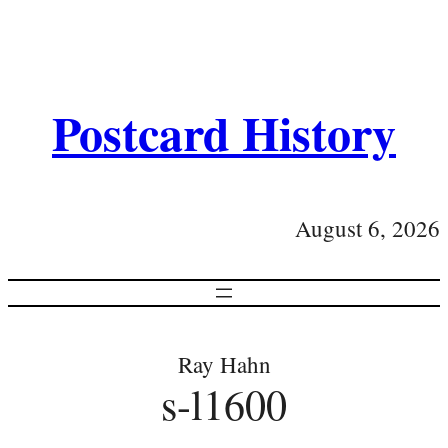
Postcard History
August 6, 2026
Ray Hahn
s-l1600