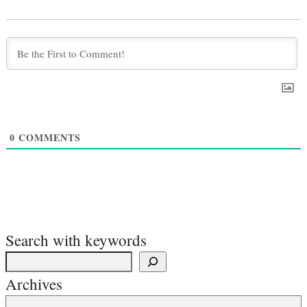
0
COMMENTS
Search with keywords
Archives