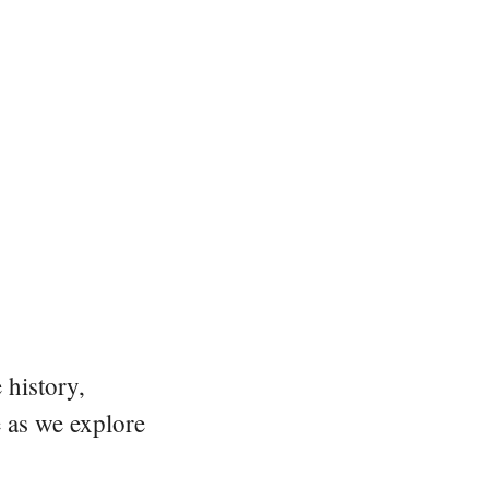
 history,
e as we explore