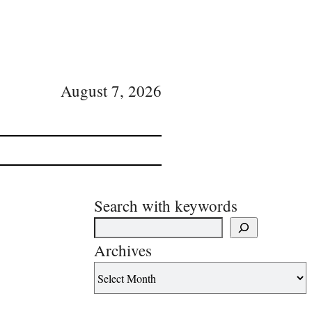
August 7, 2026
Search with keywords
Archives