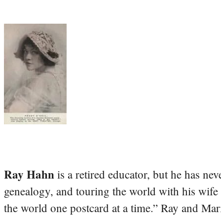
Ray Hahn
is a retired educator, but he has nev
genealogy, and touring the world with his wife
the world one postcard at a time.” Ray and Mari