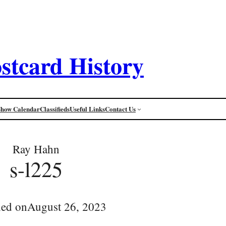
stcard History
Show Calendar
Classifieds
Useful Links
Contact Us
Ray Hahn
s-l225
hed on
August 26, 2023