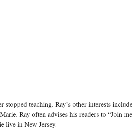
er stopped teaching. Ray’s other interests include
 Marie. Ray often advises his readers to “Join m
e live in New Jersey.