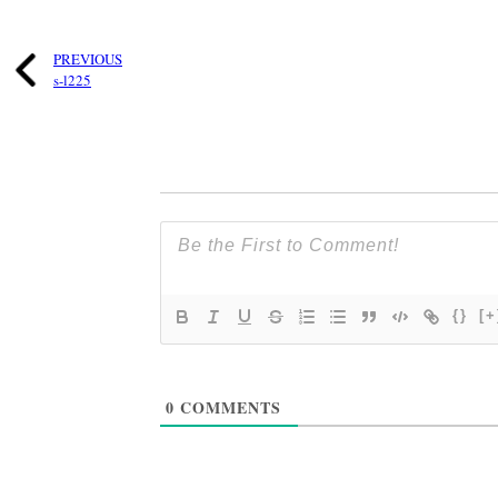
PREVIOUS
s-l225
{}
[+
0
COMMENTS