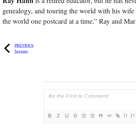
Ray Hahn
is a retired educator, but he has nev
genealogy, and touring the world with his wife
the world one postcard at a time.” Ray and Mari
PREVIOUS
Saguaro
{}
[+