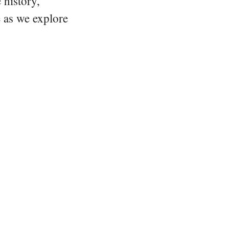
 history,
e as we explore