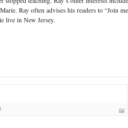
er stopped teaching. Ray’s other interests include
 Marie. Ray often advises his readers to “Join m
e live in New Jersey.
]