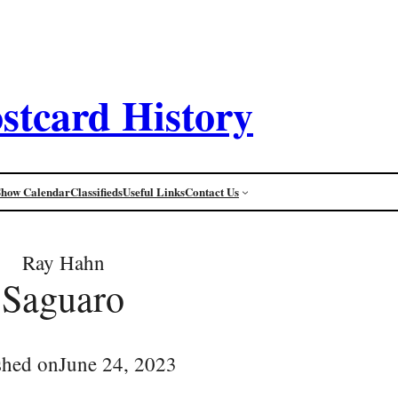
stcard History
Show Calendar
Classifieds
Useful Links
Contact Us
Ray Hahn
Saguaro
shed on
June 24, 2023