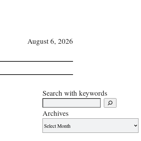
August 6, 2026
Search with keywords
Archives