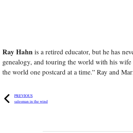
Ray Hahn
is a retired educator, but he has nev
genealogy, and touring the world with his wife
the world one postcard at a time.” Ray and Mari
PREVIOUS
salesman in the wind