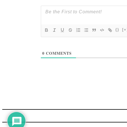
{}
[+
0
COMMENTS