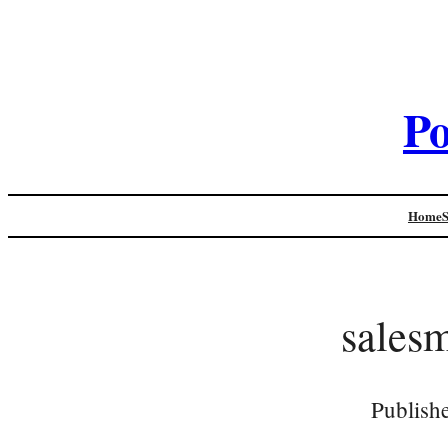
Po
Home
salesm
Publish