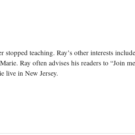
er stopped teaching. Ray’s other interests include
 Marie. Ray often advises his readers to “Join m
e live in New Jersey.