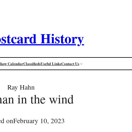
stcard History
Show Calendar
Classifieds
Useful Links
Contact Us
Ray Hahn
an in the wind
ed on
February 10, 2023