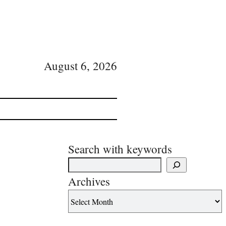
August 6, 2026
Search with keywords
Archives