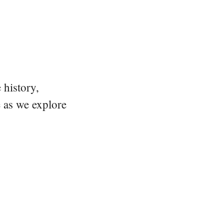
 history,
e as we explore