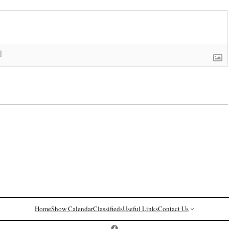
]
Home
Show Calendar
Classifieds
Useful Links
Contact Us
Postcard History on Facebook