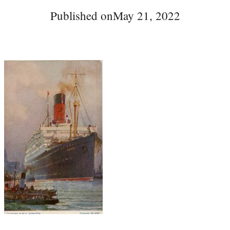
Published on
May 21, 2022