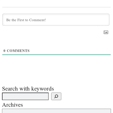
0
COMMENTS
Search with keywords
Archives