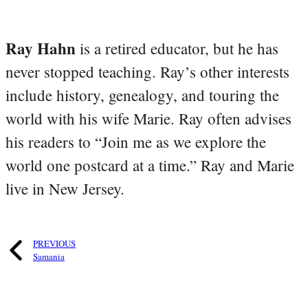
Ray Hahn
is a retired educator, but he has
never stopped teaching. Ray’s other interests
include history, genealogy, and touring the
world with his wife Marie. Ray often advises
his readers to “Join me as we explore the
world one postcard at a time.” Ray and Marie
live in New Jersey.
PREVIOUS
Samania