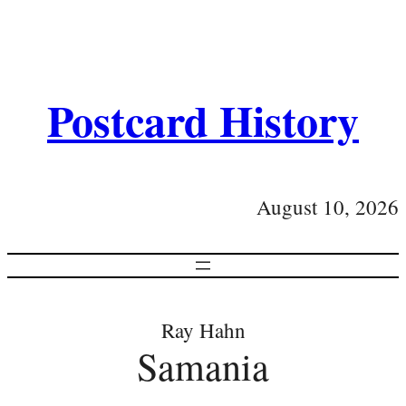
Postcard History
August 10, 2026
Ray Hahn
Samania