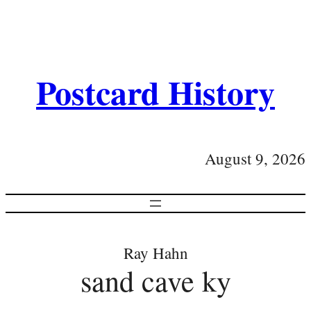
Postcard History
August 9, 2026
Ray Hahn
sand cave ky