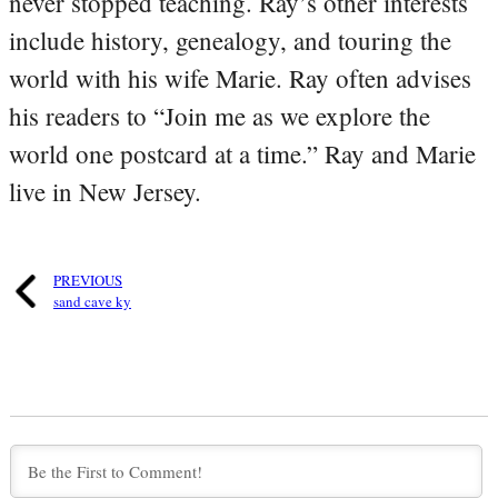
never stopped teaching. Ray’s other interests
include history, genealogy, and touring the
world with his wife Marie. Ray often advises
his readers to “Join me as we explore the
world one postcard at a time.” Ray and Marie
live in New Jersey.
PREVIOUS
sand cave ky