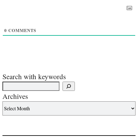
0
COMMENTS
Search with keywords
Archives