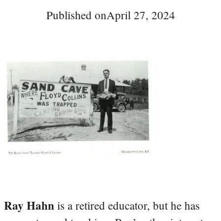
Published on
April 27, 2024
Ray Hahn
is a retired educator, but he has