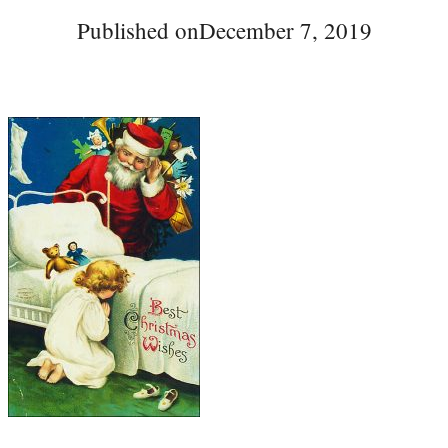
Published on
December 7, 2019