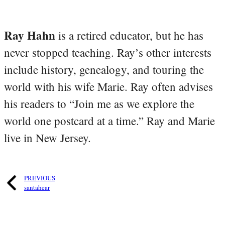
Ray Hahn
is a retired educator, but he has
never stopped teaching. Ray’s other interests
include history, genealogy, and touring the
world with his wife Marie. Ray often advises
his readers to “Join me as we explore the
world one postcard at a time.” Ray and Marie
live in New Jersey.
PREVIOUS
santahear