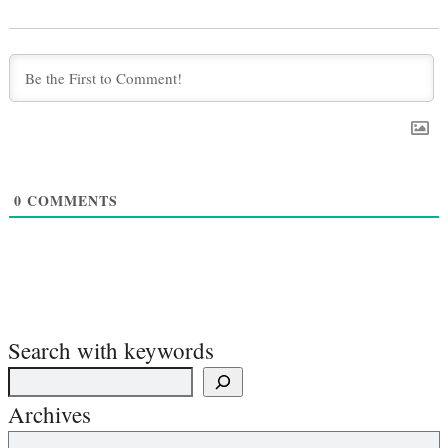
0
COMMENTS
Search with keywords
Archives