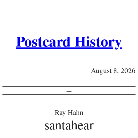
Postcard History
August 8, 2026
Ray Hahn
santahear