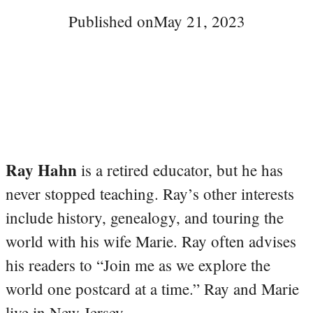
Published on
May 21, 2023
Ray Hahn
is a retired educator, but he has
never stopped teaching. Ray’s other interests
include history, genealogy, and touring the
world with his wife Marie. Ray often advises
his readers to “Join me as we explore the
world one postcard at a time.” Ray and Marie
live in New Jersey.