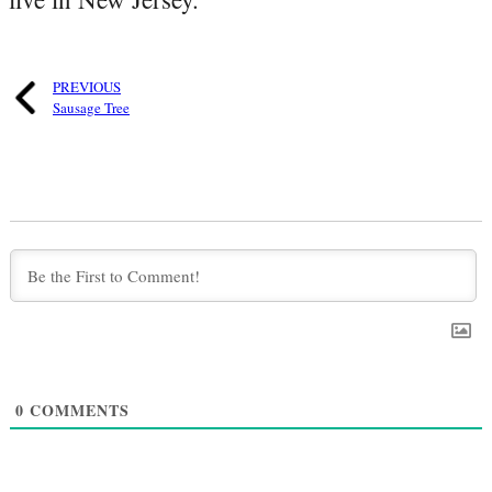
PREVIOUS
Sausage Tree
0
COMMENTS