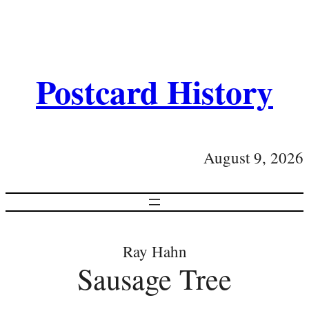
Postcard History
August 9, 2026
Ray Hahn
Sausage Tree