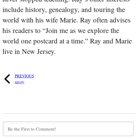
include history, genealogy, and touring the
world with his wife Marie. Ray often advises
his readers to “Join me as we explore the
world one postcard at a time.” Ray and Marie
live in New Jersey.
PREVIOUS
savoy