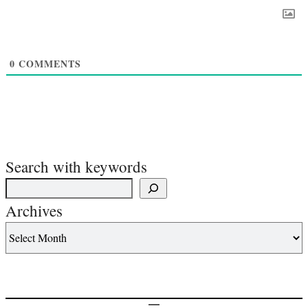
0
COMMENTS
Search with keywords
Archives