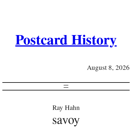
Postcard History
August 8, 2026
Ray Hahn
savoy