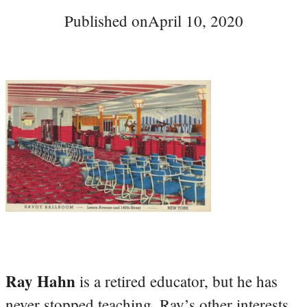
Published on
April 10, 2020
Ray Hahn
is a retired educator, but he has
never stopped teaching. Ray’s other interests