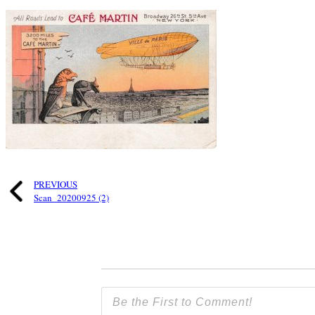
PREVIOUS
Scan_20200925 (2)