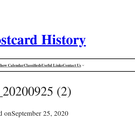
stcard History
Show Calendar
Classifieds
Useful Links
Contact Us
_20200925 (2)
d on
September 25, 2020