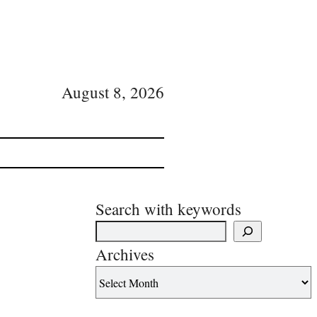
August 8, 2026
Search with keywords
Archives