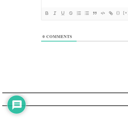
{}
[+
0
COMMENTS