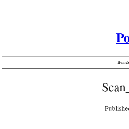
Po
Home
Scan
Publishe