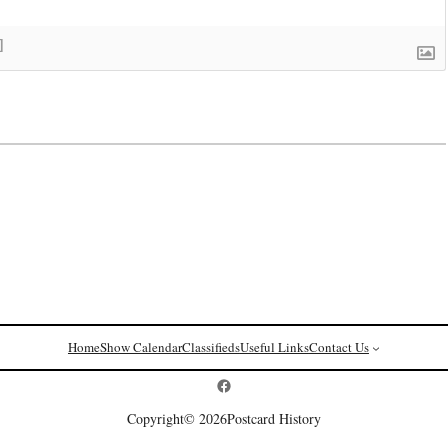
]
Home
Show Calendar
Classifieds
Useful Links
Contact Us
Postcard History on Facebook
Copyright
© 2026
Postcard History